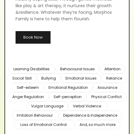
like play & art therapy, it nurtures their growth 
&resilience. Whatever they’re facing, Morphos 
Family is here to help them flourish.
Book Now
Learning Disabilities
Behavioural Issues
Attention
Social Skill
Bullying
Emotional Issues
Reliance
Self-esteem
Emotional Regulation
Assurance
Anger Regulation
Self-perception
Physical Conflict
Vulgar Language
Verbal Violence
Imitation Behaviour
Dependence & Independence
Loss of Emotional Control
And, so much more