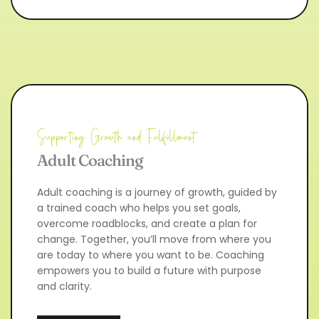
Supporting Growth and Fulfillment
Adult Coaching
Adult coaching is a journey of growth, guided by 
a trained coach who helps you set goals, 
overcome roadblocks, and create a plan for 
change. Together, you’ll move from where you 
are today to where you want to be. Coaching 
empowers you to build a future with purpose 
and clarity.