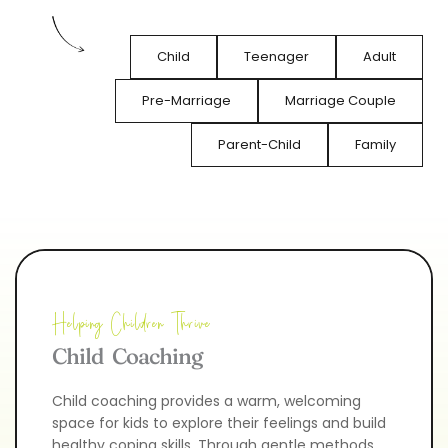
Child
Teenager
Adult
Pre-Marriage
Marriage Couple
Parent-Child
Family
Helping Children Thrive
Child  Coaching
Child coaching provides a warm, welcoming 
space for kids to explore their feelings and build 
healthy coping skills. Through gentle methods 