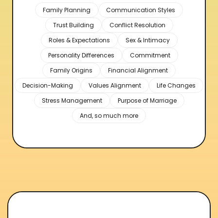
Family Planning
Communication Styles
Trust Building
Conflict Resolution
Roles & Expectations
Sex & Intimacy
Personality Differences
Commitment
Family Origins
Financial Alignment
Decision-Making
Values Alignment
Life Changes
Stress Management
Purpose of Marriage
And, so much more