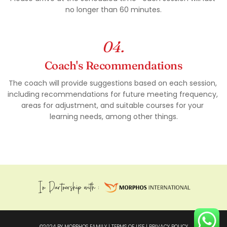
no longer than 60 minutes.
04.
Coach's Recommendations
The coach will provide suggestions based on each session, 
including recommendations for future meeting frequency, 
areas for adjustment, and suitable courses for your 
learning needs, among other things.
In Partnership with : 
©2024 BY MOPRHOS FAMILY | 
TERMS OF USE
 | 
PRIVACY POLICY