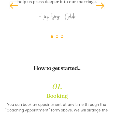
help us press deeper into our marriage.
-Ting Sing + Caleb
How to get started..
01.
Booking
You can book an appointment at any time through the 
"
Coaching Appointment"
 form above. We will arrange the 