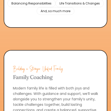
Balancing Responsibilities
Life Transitions & Changes
And, so much more
Building a Stronger, Unified Family
Family Coaching
Modern family life is filled with both joys and 
challenges. With guidance and support, we’ll walk 
alongside you to strengthen your family’s unity, 
tackle challenges together, build lasting 
connections, and create a balanced, supportive 