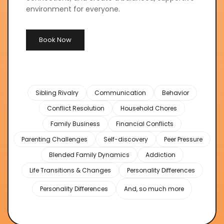
environment for everyone.
Book Now
Sibling Rivalry
Communication
Behavior
Conflict Resolution
Household Chores
Family Business
Financial Conflicts
Parenting Challenges
Self-discovery
Peer Pressure
Blended Family Dynamics
Addiction
Life Transitions & Changes
Personality Differences
Personality Differences
And, so much more