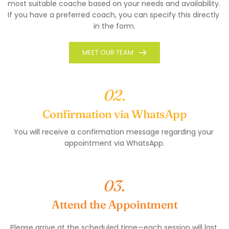
most suitable coache based on your needs and availability. 
If you have a preferred coach, you can specify this directly 
in the form.
MEET OUR TEAM
02.
Confirmation via WhatsApp
You will receive a confirmation message regarding your 
appointment via WhatsApp.
03.
Attend the Appointment
Please arrive at the scheduled time—each session will last 