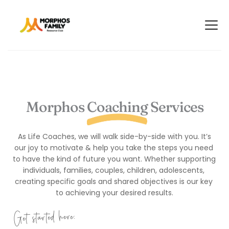
Morphos Coaching Services
 As Life Coaches, we will walk side-by-side with you. It’s 
our joy to motivate & help you take the steps you need 
to have the kind of future you want. Whether supporting 
individuals, families, couples, children, adolescents, 
creating specific goals and shared objectives is our key 
to achieving your desired results.
Get started here: