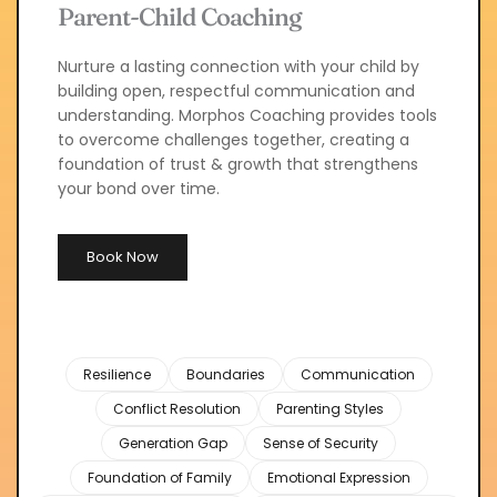
Parent-Child Coaching
Nurture a lasting connection with your child by 
building open, respectful communication and 
understanding. Morphos Coaching provides tools 
to overcome challenges together, creating a 
foundation of trust & growth that strengthens 
your bond over time.
Book Now
Resilience
Boundaries
Communication
Conflict Resolution
Parenting Styles
Generation Gap
Sense of Security
Foundation of Family
Emotional Expression