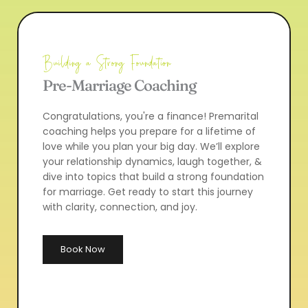
Building a Strong Foundation
Pre-Marriage Coaching
Congratulations, you're a finance! Premarital 
coaching helps you prepare for a lifetime of 
love while you plan your big day. We’ll explore 
your relationship dynamics, laugh together, & 
dive into topics that build a strong foundation 
for marriage. Get ready to start this journey 
with clarity, connection, and joy.
Book Now