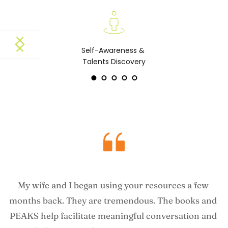
Self-Awareness & 
Talents Discovery
My wife and I began using your resources a few 
months back. They are tremendous. The books and 
PEAKS help facilitate meaningful conversation and 