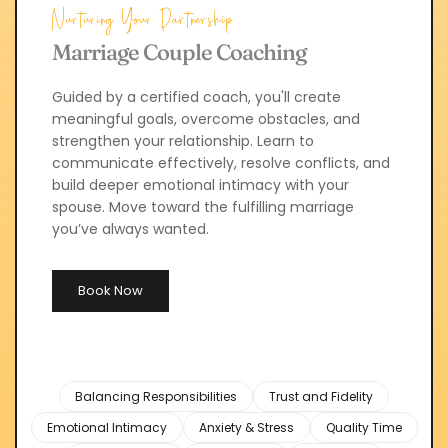
Nurturing Your Partnership
Marriage Couple Coaching
Guided by a certified coach, you'll create 
meaningful goals, overcome obstacles, and 
strengthen your relationship. Learn to 
communicate effectively, resolve conflicts, and 
build deeper emotional intimacy with your 
spouse. Move toward the fulfilling marriage 
you’ve always wanted.
Book Now
Balancing Responsibilities
Trust and Fidelity
Emotional Intimacy
Anxiety & Stress
Quality Time