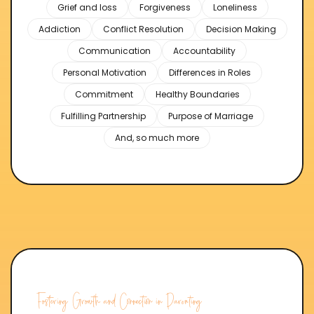
Grief and loss
Forgiveness
Loneliness
Addiction
Conflict Resolution
Decision Making
Communication
Accountability
Personal Motivation
Differences in Roles
Commitment
Healthy Boundaries
Fulfilling Partnership
Purpose of Marriage
And, so much more
Fostering Growth and Connection in Parenting