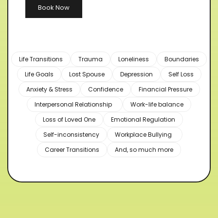
Book Now
Life Transitions
Trauma
Loneliness
Boundaries
Life Goals
Lost Spouse
Depression
Self Loss
Anxiety & Stress
Confidence
Financial Pressure
Interpersonal Relationship
Work-life balance
Loss of Loved One
Emotional Regulation
Self-inconsistency
Workplace Bullying
Career Transitions
And, so much more