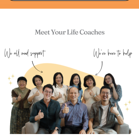
Meet Your Life Coaches
We all need support 
We're here to help