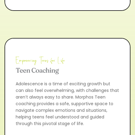
Empowering Teens for Life
Teen Coaching
Adolescence is a time of exciting growth but 
can also feel overwhelming, with challenges that 
aren’t always easy to share. Morphos Teen 
coaching provides a safe, supportive space to 
navigate complex emotions and situations, 
helping teens feel understood and guided 
through this pivotal stage of life.