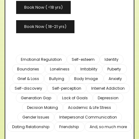
Book Now ( <18 yrs)
Book Now ( 18-21 yrs)
Emotional Regulation
Self-esteem
Identity
Boundaries
Loneliness
Irritability
Puberty
Grief & Loss
Bullying
Body Image
Anxiety
Self-discovery
Self-perception
Internet Addiction
Generation Gap
Lack of Goals
Depression
Decision Making
Academic & Life Stress
Gender Issues
Interpersonal Communication
Dating Relationship
Friendship
And, so much more